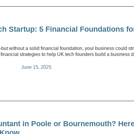
 Startup: 5 Financial Foundations fo
but without a solid financial foundation, your business could stru
 financial strategies to help UK tech founders build a business 
June 15, 2025
untant in Poole or Bournemouth? Here
 Know