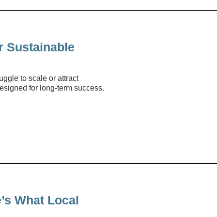
r Sustainable
ggle to scale or attract
designed for long-term success.
’s What Local