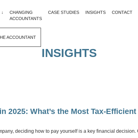
 ↓
CHANGING
CASE STUDIES
INSIGHTS
CONTACT
ACCOUNTANTS
HE ACCOUNTANT
INSIGHTS
in 2025: What’s the Most Tax-Efficien
company, deciding how to pay yourself is a key financial decision