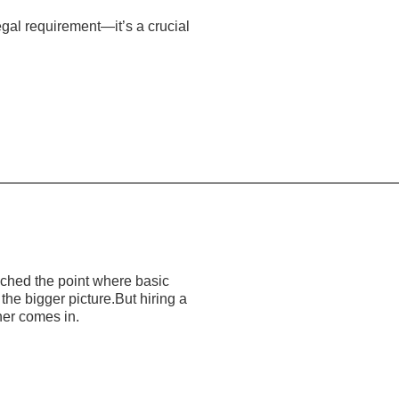
egal requirement—it’s a crucial
ached the point where basic
he bigger picture.But hiring a
ner comes in.