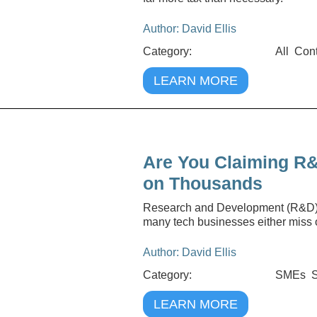
Author: David Ellis
Category:
All
Cont
LEARN MORE
Are You Claiming R&
on Thousands
Research and Development (R&D) tax
many tech businesses either miss ou
Author: David Ellis
Category:
SMEs
S
LEARN MORE