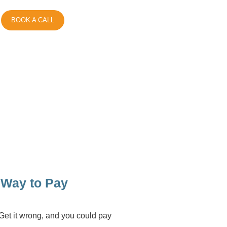
BOOK A CALL
t Way to Pay
. Get it wrong, and you could pay