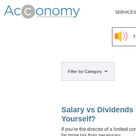
SERVICES
T
Filter by Category
Salary vs Dividends 
Yourself?
If you're the director of a limited 
far more tax than necessary.