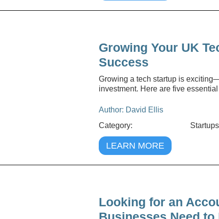
Growing Your UK Tech
Success
Growing a tech startup is exciting—
investment. Here are five essential
Author: David Ellis
Category:
Startups
LEARN MORE
Looking for an Acco
Businesses Need to