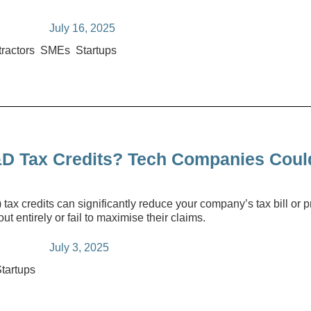
July 16, 2025
ractors
SMEs
Startups
D Tax Credits? Tech Companies Coul
 credits can significantly reduce your company’s tax bill or pr
t entirely or fail to maximise their claims.
July 3, 2025
tartups