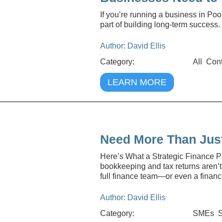
If you’re running a business in Po
part of building long-term success.
Author: David Ellis
Category:
All
Cont
LEARN MORE
Need More Than Jus
Here’s What a Strategic Finance Pa
bookkeeping and tax returns aren’t
full finance team—or even a financ
Author: David Ellis
Category:
SMEs
S