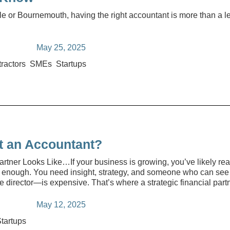
ole or Bournemouth, having the right accountant is more than a l
May 25, 2025
ractors
SMEs
Startups
t an Accountant?
rtner Looks Like…If your business is growing, you’ve likely re
 enough. You need insight, strategy, and someone who can see t
e director—is expensive. That’s where a strategic financial part
May 12, 2025
tartups