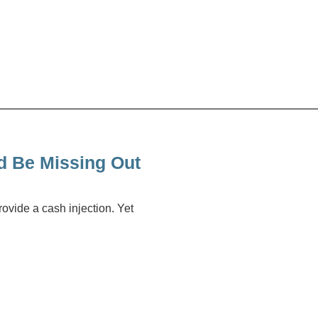
d Be Missing Out
ovide a cash injection. Yet