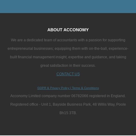
ABOUT ACCONOMY
We are a dedicated team of accountants with a passion for supporting
entrepreneurial businesses; equipping them with on-the-ball, experience-
built financial management insight, expertise and guidance, and taking
great satisfaction in their success.
CONTACT US
GDPR & Privacy Policy
|
Terms & Conditions
Acconomy Limited company number 06782066 registered in England.
Registered office - Unit 1, Bayside Business Park, 48 Willis Way, Poole
Bh15 3TB.