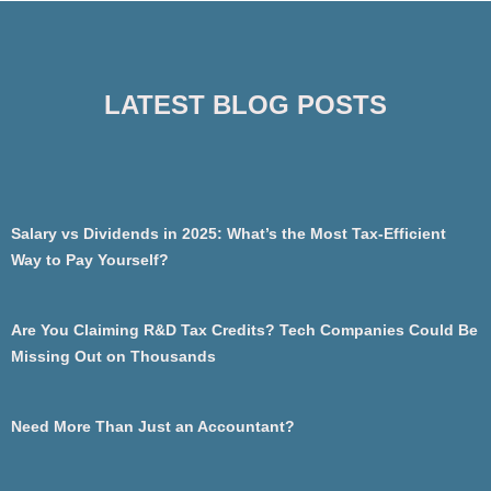
LATEST BLOG POSTS
Salary vs Dividends in 2025: What’s the Most Tax-Efficient
Way to Pay Yourself?
Are You Claiming R&D Tax Credits? Tech Companies Could Be
Missing Out on Thousands
Need More Than Just an Accountant?