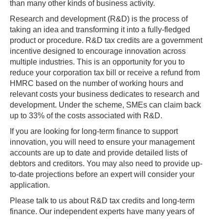
than many other kinds of business activity.
Research and development (R&D) is the process of
taking an idea and transforming it into a fully-fledged
product or procedure. R&D tax credits are a government
incentive designed to encourage innovation across
multiple industries. This is an opportunity for you to
reduce your corporation tax bill or receive a refund from
HMRC based on the number of working hours and
relevant costs your business dedicates to research and
development. Under the scheme, SMEs can claim back
up to 33% of the costs associated with R&D.
If you are looking for long-term finance to support
innovation, you will need to ensure your management
accounts are up to date and provide detailed lists of
debtors and creditors. You may also need to provide up-
to-date projections before an expert will consider your
application.
Please talk to us about R&D tax credits and long-term
finance. Our independent experts have many years of