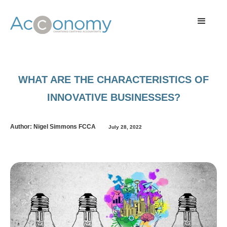
WHAT ARE THE CHARACTERISTICS OF
INNOVATIVE BUSINESSES?
Author: Nigel Simmons FCCA
July 28, 2022