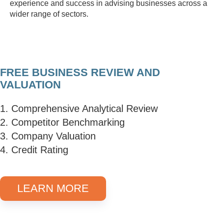
experience and success in advising businesses across a
wider range of sectors.
FREE BUSINESS REVIEW AND
VALUATION
1. Comprehensive Analytical Review
2. Competitor Benchmarking
3. Company Valuation
4. Credit Rating
LEARN MORE