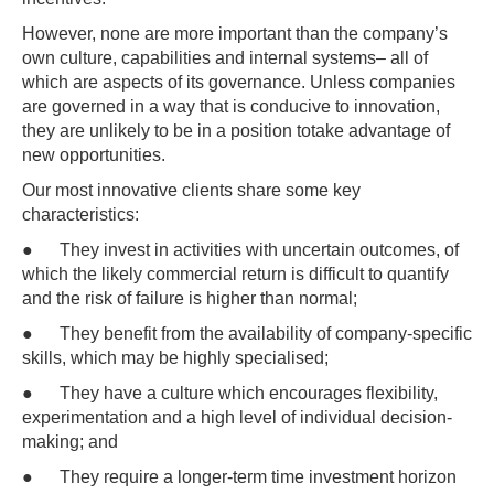
However, none are more important than the company’s
own culture, capabilities and internal systems– all of
which are aspects of its governance. Unless companies
are governed in a way that is conducive to innovation,
they are unlikely to be in a position totake advantage of
new opportunities.
Our most innovative clients share some key
characteristics:
● They invest in activities with uncertain outcomes, of
which the likely commercial return is difficult to quantify
and the risk of failure is higher than normal;
● They benefit from the availability of company-specific
skills, which may be highly specialised;
● They have a culture which encourages flexibility,
experimentation and a high level of individual decision-
making; and
● They require a longer-term time investment horizon