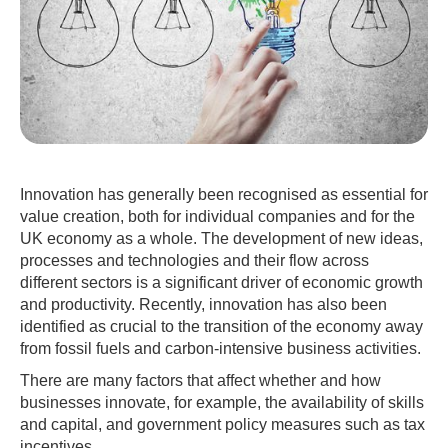
Innovation has generally been recognised as essential for
value creation, both for individual companies and for the
UK economy as a whole. The development of new ideas,
processes and technologies and their flow across
different sectors is a significant driver of economic growth
and productivity. Recently, innovation has also been
identified as crucial to the transition of the economy away
from fossil fuels and carbon-intensive business activities.
There are many factors that affect whether and how
businesses innovate, for example, the availability of skills
and capital, and government policy measures such as tax
incentives.