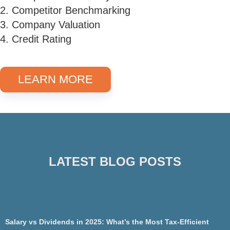
2. Competitor Benchmarking
3. Company Valuation
4. Credit Rating
LEARN MORE
LATEST BLOG POSTS
Salary vs Dividends in 2025: What’s the Most Tax-Efficient