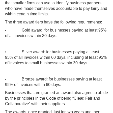
that smaller firms can use to identify business partners
who have made themselves accountable to pay fairly and
within certain time limits.
The three award tiers have the following requirements:
• Gold award: for businesses paying at least 95%
of all invoices within 30 days.
• Silver award: for businesses paying at least
95% of all invoices within 60 days, including at least 95%
of invoices to small businesses within 30 days.
• Bronze award: for businesses paying at least
95% of invoices within 60 days.
Businesses that are granted an award also agree to abide
by the principles in the Code of being “Clear, Fair and
Collaborative” with their suppliers.
The awards, once granted, last for two years and then