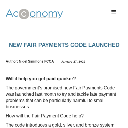
NEW FAIR PAYMENTS CODE LAUNCHED
Author: Nigel Simmons FCCA
January 27, 2025
Will it help you get paid quicker?
The government’s promised new Fair Payments Code
was launched last month to try and tackle late payment
problems that can be particularly harmful to small
businesses.
How will the Fair Payment Code help?
The code introduces a gold, silver, and bronze system