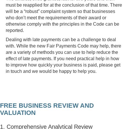
must be reapplied for at the conclusion of that time. There
will be a “robust” complaint system so that businesses
who don’t meet the requirements of their award or
otherwise comply with the principles in the Code can be
reported.
Dealing with late payments can be a challenge to deal
with. While the new Fair Payments Code may help, there
are a variety of methods you can use to help reduce the
effect of late payments. If you need practical help in how
to improve how quickly your business is paid, please get
in touch and we would be happy to help you.
FREE BUSINESS REVIEW AND
VALUATION
1. Comprehensive Analytical Review