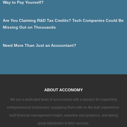
Way to Pay Yourself?
Are You Claiming R&D Tax Credits? Tech Companies Could Be
Missing Out on Thousands
Need More Than Just an Accountant?
ABOUT ACCONOMY
We are a dedicated team of accountants with a passion for supporting
entrepreneurial businesses; equipping them with on-the-ball, experience-
built financial management insight, expertise and guidance, and taking
great satisfaction in their success.