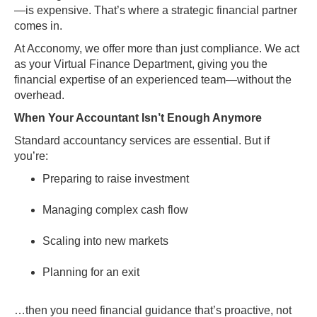
—is expensive. That’s where a strategic financial partner
comes in.
At Acconomy, we offer more than just compliance. We act
as your Virtual Finance Department, giving you the
financial expertise of an experienced team—without the
overhead.
When Your Accountant Isn’t Enough Anymore
Standard accountancy services are essential. But if
you’re:
Preparing to raise investment
Managing complex cash flow
Scaling into new markets
Planning for an exit
…then you need financial guidance that’s proactive, not