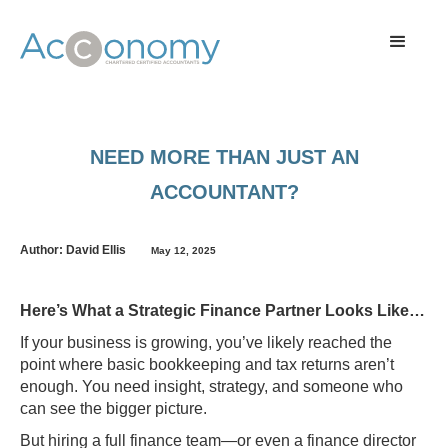
NEED MORE THAN JUST AN
ACCOUNTANT?
Author: David Ellis
May 12, 2025
Here’s What a Strategic Finance Partner Looks Like…
If your business is growing, you’ve likely reached the
point where basic bookkeeping and tax returns aren’t
enough. You need insight, strategy, and someone who
can see the bigger picture.
But hiring a full finance team—or even a finance director