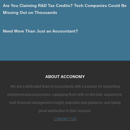
Are You Claiming R&D Tax Credits? Tech Companies Could Be
Missing Out on Thousands
Need More Than Just an Accountant?
ABOUT ACCONOMY
We are a dedicated team of accountants with a passion for supporting
entrepreneurial businesses; equipping them with on-the-ball, experience-
built financial management insight, expertise and guidance, and taking
great satisfaction in their success.
CONTACT US