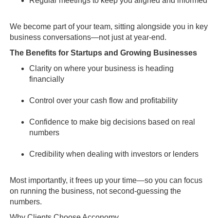
Regular meetings to keep you aligned and informed
We become part of your team, sitting alongside you in key
business conversations—not just at year-end.
The Benefits for Startups and Growing Businesses
Clarity on where your business is heading
financially
Control over your cash flow and profitability
Confidence to make big decisions based on real
numbers
Credibility when dealing with investors or lenders
Most importantly, it frees up your time—so you can focus
on running the business, not second-guessing the
numbers.
Why Clients Choose Acconomy