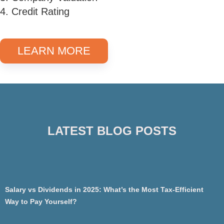
4. Credit Rating
LEARN MORE
LATEST BLOG POSTS
Salary vs Dividends in 2025: What’s the Most Tax-Efficient
Way to Pay Yourself?