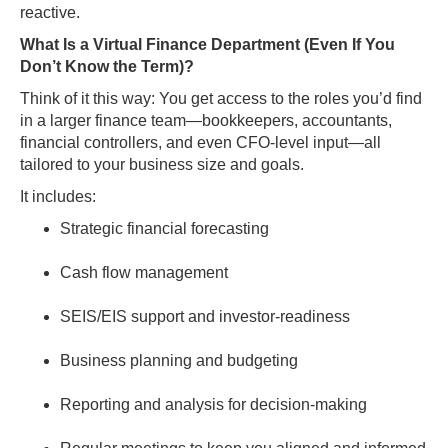
reactive.
What Is a Virtual Finance Department (Even If You
Don’t Know the Term)?
Think of it this way: You get access to the roles you’d find
in a larger finance team—bookkeepers, accountants,
financial controllers, and even CFO-level input—all
tailored to your business size and goals.
It includes:
Strategic financial forecasting
Cash flow management
SEIS/EIS support and investor-readiness
Business planning and budgeting
Reporting and analysis for decision-making