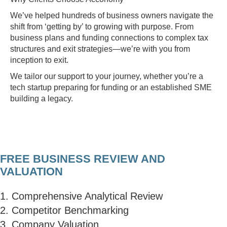
We’ve helped hundreds of business owners navigate the
shift from ‘getting by’ to growing with purpose. From
business plans and funding connections to complex tax
structures and exit strategies—we’re with you from
inception to exit.
We tailor our support to your journey, whether you’re a
tech startup preparing for funding or an established SME
building a legacy.
FREE BUSINESS REVIEW AND
VALUATION
1. Comprehensive Analytical Review
2. Competitor Benchmarking
3. Company Valuation