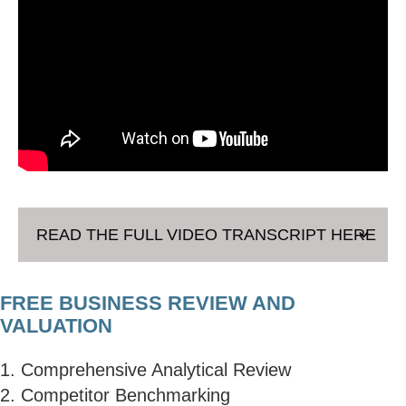
READ THE FULL VIDEO TRANSCRIPT HERE
FREE BUSINESS REVIEW AND
VALUATION
1. Comprehensive Analytical Review
2. Competitor Benchmarking