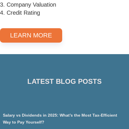
3. Company Valuation
4. Credit Rating
LEARN MORE
LATEST BLOG POSTS
Salary vs Dividends in 2025: What’s the Most Tax-Efficient
Way to Pay Yourself?