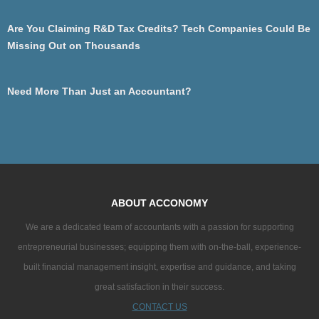
Are You Claiming R&D Tax Credits? Tech Companies Could Be
Missing Out on Thousands
Need More Than Just an Accountant?
ABOUT ACCONOMY
We are a dedicated team of accountants with a passion for supporting
entrepreneurial businesses; equipping them with on-the-ball, experience-
built financial management insight, expertise and guidance, and taking
great satisfaction in their success.
CONTACT US