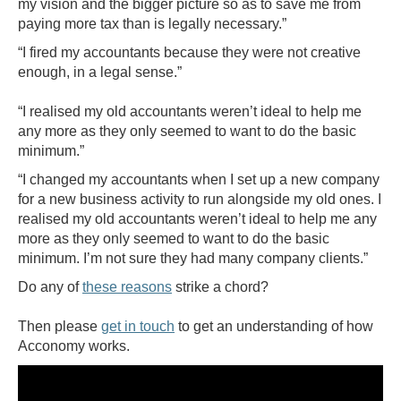
my vision and the bigger picture so as to save me from
paying more tax than is legally necessary.”
“I fired my accountants because they were not creative
enough, in a legal sense.”
“I realised my old accountants weren’t ideal to help me
any more as they only seemed to want to do the basic
minimum.”
“I changed my accountants when I set up a new company
for a new business activity to run alongside my old ones. I
realised my old accountants weren’t ideal to help me any
more as they only seemed to want to do the basic
minimum. I’m not sure they had many company clients.”
Do any of
these reasons
strike a chord?
Then please
get in touch
to get an understanding of how
Acconomy works.