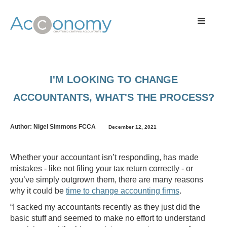
I'M LOOKING TO CHANGE
ACCOUNTANTS, WHAT'S THE PROCESS?
Author: Nigel Simmons FCCA
December 12, 2021
Whether your accountant isn’t responding, has made
mistakes - like not filing your tax return correctly - or
you’ve simply outgrown them, there are many reasons
why it could be
time to change accounting firms
.
“I sacked my accountants recently as they just did the
basic stuff and seemed to make no effort to understand