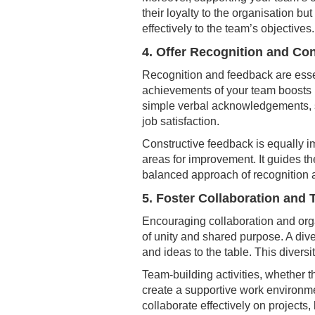
their loyalty to the organisation b
effectively to the team’s objectives.
4. Offer Recognition and Co
Recognition and feedback are ess
achievements of your team boosts 
simple verbal acknowledgements, sh
job satisfaction.
Constructive feedback is equally i
areas for improvement. It guides th
balanced approach of recognition 
5. Foster Collaboration and
Encouraging collaboration and org
of unity and shared purpose. A div
and ideas to the table. This diversi
Team-building activities, whether t
create a supportive work environme
collaborate effectively on projects