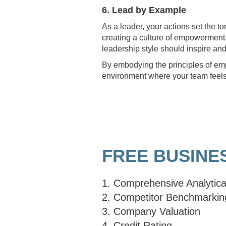
6. Lead by Example
As a leader, your actions set the t
creating a culture of empowerment.
leadership style should inspire and
By embodying the principles of emp
environment where your team feels 
FREE BUSINE
1. Comprehensive Analytica
2. Competitor Benchmarkin
3. Company Valuation
4. Credit Rating