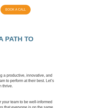
BOOK A CALL
A PATH TO
E
ng a productive, innovative, and
 to perform at their best. Let’s
 thrive.
r your team to be well-informed
es that everyone is on the same