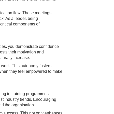
ication flow. These meetings
ck. As a leader, being
 critical components of
ities, you demonstrate confidence
boosts their motivation and
turally increase.
r work. This autonomy fosters
s when they feel empowered to make
ting in training programmes,
st industry trends. Encouraging
nd the organisation.
rm success. This not only enhances