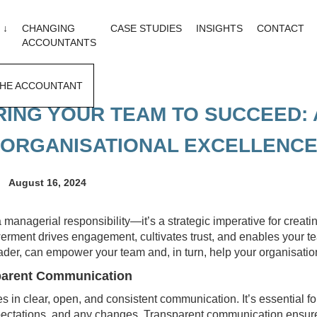
 ↓
CHANGING
CASE STUDIES
INSIGHTS
CONTACT
ACCOUNTANTS
HE ACCOUNTANT
NG YOUR TEAM TO SUCCEED: 
ORGANISATIONAL EXCELLENC
August 16, 2024
managerial responsibility—it’s a strategic imperative for creati
ment drives engagement, cultivates trust, and enables your team
ader, can empower your team and, in turn, help your organisation
sparent Communication
 in clear, open, and consistent communication. It’s essential fo
xpectations, and any changes. Transparent communication ensur