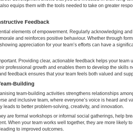
ut also equips them with the tools needed to take on greater respo
nstructive Feedback
ential elements of empowerment. Regularly acknowledging and
morale and reinforces positive behaviour. Whether through for
owing appreciation for your team’s efforts can have a significa
mportant. Providing clear, actionable feedback helps your team 
eir professional growth and enables them to develop the skills ne
and feedback ensures that your team feels both valued and supp
 Team-Building
anising team-building activities strengthens relationships amo
erse and inclusive team, where everyone’s voice is heard and va
ty leads to better problem-solving, creativity, and innovation.
hey are formal workshops or informal social gatherings, help brea
nt. When your team works well together, they are more likely t
, leading to improved outcomes.