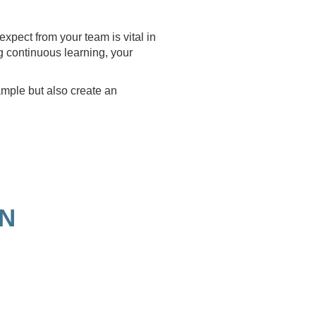
xpect from your team is vital in
g continuous learning, your
ample but also create an
ON