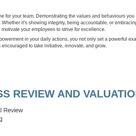
one for your team. Demonstrating the values and behaviours you e
 Whether it’s showing integrity, being accountable, or embracin
 motivate your employees to strive for excellence.
owerment in your daily actions, you not only set a powerful ex
encouraged to take initiative, innovate, and grow.
SS REVIEW AND VALUATI
l Review
g