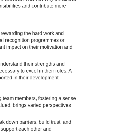
nsibilities and contribute more
 rewarding the hard work and
mal recognition programmes or
nt impact on their motivation and
understand their strengths and
cessary to excel in their roles. A
orted in their development.
ng team members, fostering a sense
lued, brings varied perspectives
k down barriers, build trust, and
o support each other and