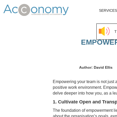
SERVICES
T
EMPOWERI
Author: David Ellis
Empowering your team is not just a 
positive work environment. Empower
delve deeper into how you, as a le
1. Cultivate Open and Tran
The foundation of empowerment lies
about the organisation’s goals, e