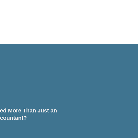
ed More Than Just an
countant?