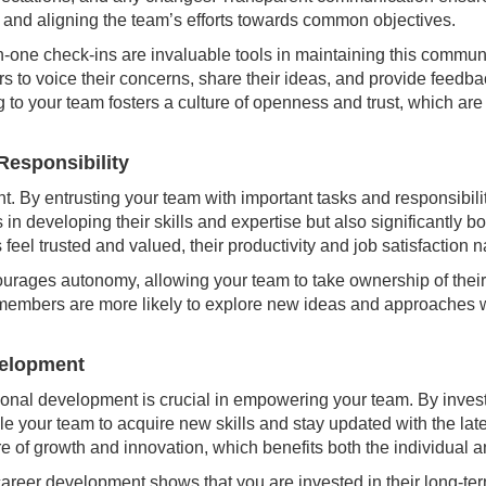
and aligning the team’s efforts towards common objectives.
one check-ins are invaluable tools in maintaining this commun
 to voice their concerns, share their ideas, and provide feedba
 to your team fosters a culture of openness and trust, which are
 Responsibility
nt. By entrusting your team with important tasks and responsibil
ps in developing their skills and expertise but also significantly 
 trusted and valued, their productivity and job satisfaction na
ourages autonomy, allowing your team to take ownership of thei
m members are more likely to explore new ideas and approache
velopment
sional development is crucial in empowering your team. By inves
 your team to acquire new skills and stay updated with the late
re of growth and innovation, which benefits both the individual a
areer development shows that you are invested in their long-te