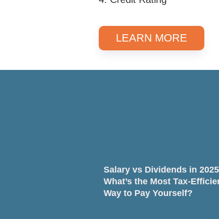
LEARN MORE
Salary vs Dividends in 2025
What’s the Most Tax-Efficie
Way to Pay Yourself?