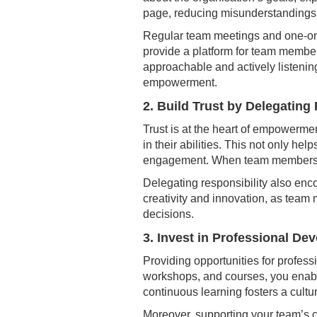
page, reducing misunderstandings 
Regular team meetings and one-on-
provide a platform for team members
approachable and actively listening
empowerment.
2. Build Trust by Delegating
Trust is at the heart of empowerme
in their abilities. This not only hel
engagement. When team members feel
Delegating responsibility also enc
creativity and innovation, as tea
decisions.
3. Invest in Professional De
Providing opportunities for profes
workshops, and courses, you enable
continuous learning fosters a cultu
Moreover, supporting your team’s c