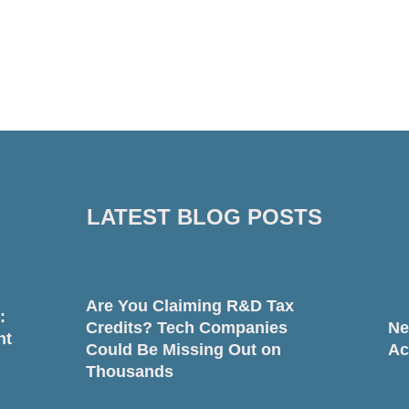
LATEST BLOG POSTS
Are You Claiming R&D Tax
:
Credits? Tech Companies
Ne
nt
Could Be Missing Out on
Ac
Thousands