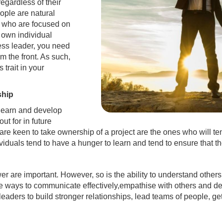
regardless of their
eople are natural
se who are focused on
r own individual
ess leader, you need
om the front. As such,
 trait in your
ship
 learn and develop
out for in future
re keen to take ownership of a project are the ones who will te
uals tend to have a hunger to learn and tend to ensure that they
er are important. However, so is the ability to understand oth
e ways to communicate effectively,empathise with others and def
 leaders to build stronger relationships, lead teams of people, g