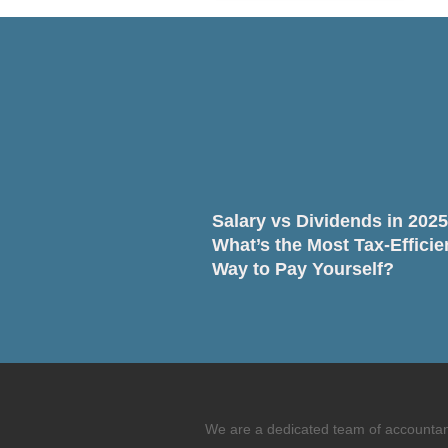
Salary vs Dividends in 2025
What’s the Most Tax-Efficie
Way to Pay Yourself?
We are a dedicated team of accountants