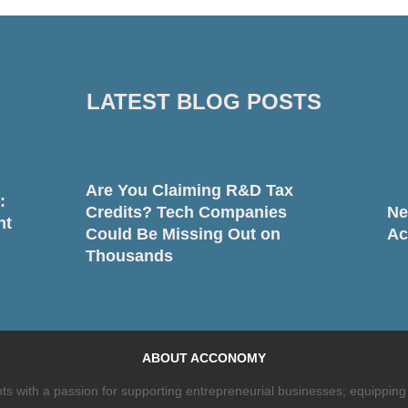
LATEST BLOG POSTS
Are You Claiming R&D Tax
:
Credits? Tech Companies
Ne
nt
Could Be Missing Out on
Ac
Thousands
ABOUT ACCONOMY
 with a passion for supporting entrepreneurial businesses; equipping 