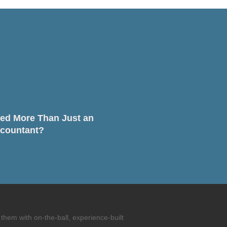
ed More Than Just an
countant?
them with on-the-ball, experience-built