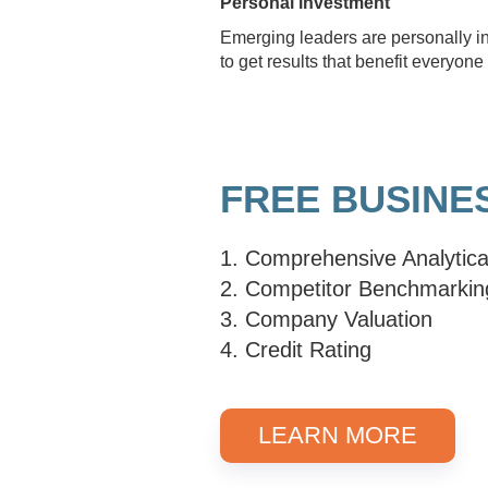
Personal investment
Emerging leaders are personally in
to get results that benefit everyo
FREE BUSINE
1. Comprehensive Analytica
2. Competitor Benchmarkin
3. Company Valuation
4. Credit Rating
LEARN MORE