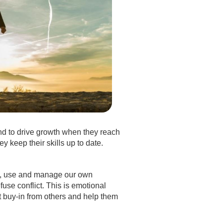
nd to drive growth when they reach
 keep their skills up to date.
ers, use and manage our own
use conflict. This is emotional
et buy-in from others and help them