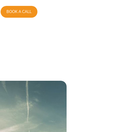
BOOK A CALL