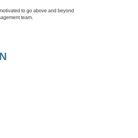
e motivated to go above and beyond
anagement team.
ON