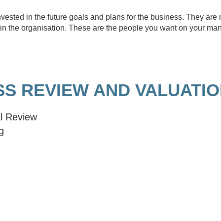
vested in the future goals and plans for the business. They ar
ne in the organisation. These are the people you want on your m
SS REVIEW AND VALUATI
l Review
g