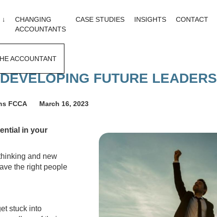
 ↓
CHANGING
CASE STUDIES
INSIGHTS
CONTACT
ACCOUNTANTS
HE ACCOUNTANT
DEVELOPING FUTURE LEADERS
ons FCCA
March 16, 2023
ntial in your
 thinking and new
ave the right people
et stuck into