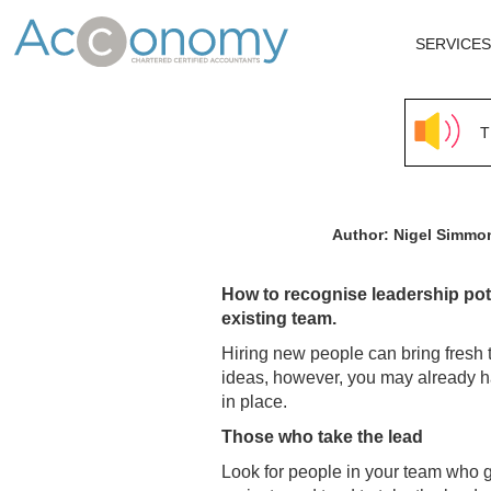
SERVICES
T
Author: Nigel Simm
How to recognise leadership pote
existing team.
Hiring new people can bring fresh
ideas, however, you may already h
in place.
Those who take the lead
Look for people in your team who g