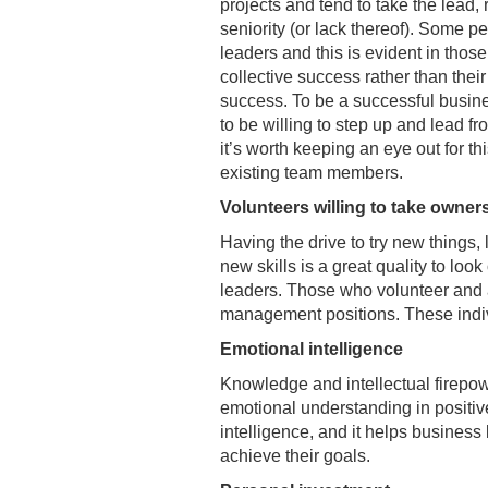
projects and tend to take the lead, 
seniority (or lack thereof). Some p
leaders and this is evident in tho
collective success rather than thei
success. To be a successful busin
to be willing to step up and lead fr
it’s worth keeping an eye out for this
existing team members.
Volunteers willing to take owner
Having the drive to try new things,
new skills is a great quality to look 
leaders. Those who volunteer and a
management positions. These individ
Emotional intelligence
Knowledge and intellectual firepow
emotional understanding in positiv
intelligence, and it helps business
achieve their goals.