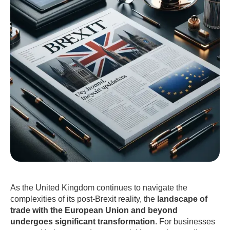
As the United Kingdom continues to navigate the
complexities of its post-Brexit reality, the
landscape of
trade with the European Union and beyond
undergoes significant transformation
. For businesses