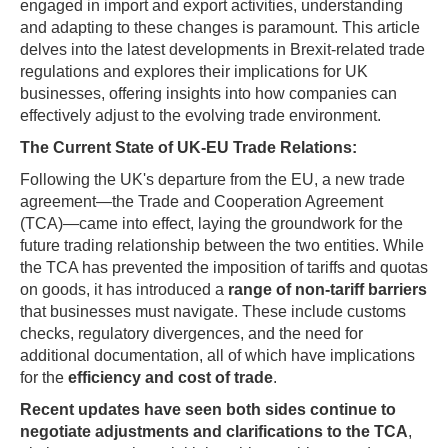
engaged in import and export activities, understanding
and adapting to these changes is paramount. This article
delves into the latest developments in Brexit-related trade
regulations and explores their implications for UK
businesses, offering insights into how companies can
effectively adjust to the evolving trade environment.
The Current State of UK-EU Trade Relations:
Following the UK's departure from the EU, a new trade
agreement—the Trade and Cooperation Agreement
(TCA)—came into effect, laying the groundwork for the
future trading relationship between the two entities. While
the TCA has prevented the imposition of tariffs and quotas
on goods, it has introduced a
range of non-tariff barriers
that businesses must navigate. These include customs
checks, regulatory divergences, and the need for
additional documentation, all of which have implications
for the
efficiency and cost of trade
.
Recent updates have seen both sides continue to
negotiate adjustments and clarifications to the TCA
,