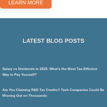
LEARN MORE
LATEST BLOG POSTS
Salary vs Dividends in 2025: What’s the Most Tax-Efficient
Way to Pay Yourself?
Are You Claiming R&D Tax Credits? Tech Companies Could Be
Missing Out on Thousands