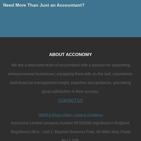
Need More Than Just an Accountant?
ABOUT ACCONOMY
We are a dedicated team of accountants with a passion for supporting
entrepreneurial businesses; equipping them with on-the-ball, experience-
built financial management insight, expertise and guidance, and taking
great satisfaction in their success.
CONTACT US
GDPR & Privacy Policy
|
Terms & Conditions
Acconomy Limited company number 06782066 registered in England.
Registered office - Unit 1, Bayside Business Park, 48 Willis Way, Poole
Bh15 3TB.