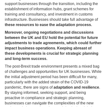
support businesses through the transition, including the
establishment of information hubs, grant schemes for
training and consultancy, and investment in customs
infrastructure. Businesses should take full advantage of
these resources to ease the adaptation process.
Moreover, ongoing negotiations and discussions
between the UK and EU hold the potential for future
adjustments to trade agreements, which could further
impact business operations. Keeping abreast of
these developments is crucial for strategic planning
and long-term success.
The post-Brexit trade environment presents a mixed bag
of challenges and opportunities for UK businesses. While
the initial adjustment period has been difficult for many,
particularly with the added strain of the COVID-19
pandemic, there are signs of
adaptation and resilience
.
By staying informed, seeking support, and being
proactive in compliance and strategic planning,
businesses can navigate the complexities of the new