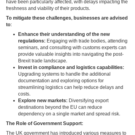
have been particularly affected, with delays impacting the
freshness and viability of their products.
To mitigate these challenges, businesses are advised
to
:
Enhance their understanding of the new
regulations:
Engaging with trade bodies, attending
seminars, and consulting with customs experts can
provide valuable insights into navigating the post-
Brexit trade landscape.
Invest in compliance and logistics capabilities:
Upgrading systems to handle the additional
documentation and exploring options for
streamlining logistics can help reduce delays and
costs.
Explore new markets:
Diversifying export
destinations beyond the EU can reduce
dependency on a single market and spread risk.
The Role of Government Support:
The UK government has introduced various measures to