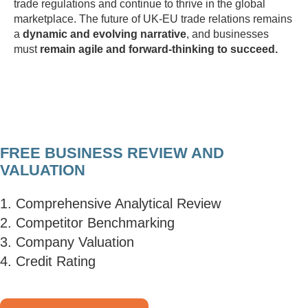
trade regulations and continue to thrive in the global
marketplace. The future of UK-EU trade relations remains
a
dynamic and evolving narrative
, and businesses
must
remain agile and forward-thinking to succeed.
FREE BUSINESS REVIEW AND
VALUATION
1. Comprehensive Analytical Review
2. Competitor Benchmarking
3. Company Valuation
4. Credit Rating