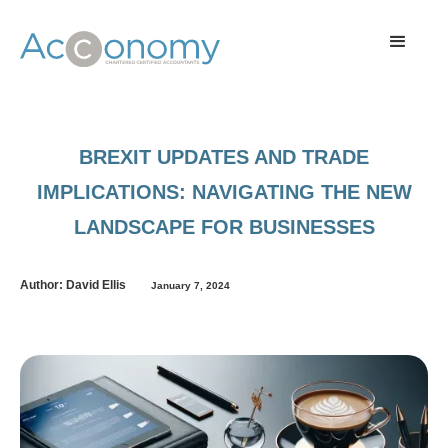
BREXIT UPDATES AND TRADE
IMPLICATIONS: NAVIGATING THE NEW
LANDSCAPE FOR BUSINESSES
Author: David Ellis
January 7, 2024