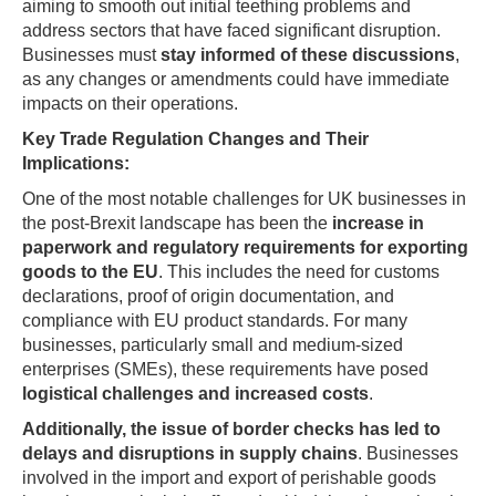
aiming to smooth out initial teething problems and
address sectors that have faced significant disruption.
Businesses must
stay informed of these discussions
,
as any changes or amendments could have immediate
impacts on their operations.
Key Trade Regulation Changes and Their
Implications:
One of the most notable challenges for UK businesses in
the post-Brexit landscape has been the
increase in
paperwork and regulatory requirements for exporting
goods to the EU
. This includes the need for customs
declarations, proof of origin documentation, and
compliance with EU product standards. For many
businesses, particularly small and medium-sized
enterprises (SMEs), these requirements have posed
logistical challenges and increased costs
.
Additionally, the issue of border checks has led to
delays and disruptions in supply chains
. Businesses
involved in the import and export of perishable goods